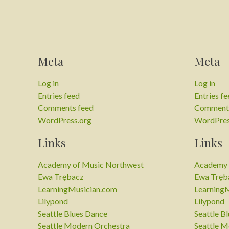
Meta
Meta
Log in
Log in
Entries feed
Entries f
Comments feed
Comments
WordPress.org
WordPres
Links
Links
Academy of Music Northwest
Academy 
Ewa Trębacz
Ewa Tręb
LearningMusician.com
Learning
Lilypond
Lilypond
Seattle Blues Dance
Seattle B
Seattle Modern Orchestra
Seattle M