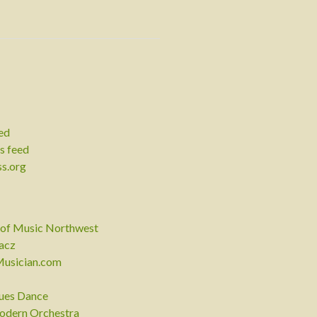
eed
 feed
s.org
of Music Northwest
acz
Musician.com
lues Dance
odern Orchestra