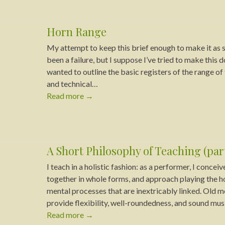
Horn Range
My attempt to keep this brief enough to make it as s
been a failure, but I suppose I’ve tried to make this 
wanted to outline the basic registers of the range o
and technical…
Read more
→
A Short Philosophy of Teaching (part
I teach in a holistic fashion: as a performer, I concei
together in whole forms, and approach playing the ho
mental processes that are inextricably linked. Old
provide flexibility, well-roundedness, and sound musi
Read more
→