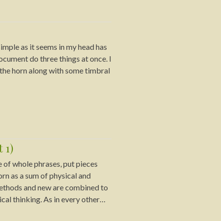
imple as it seems in my head has
document do three things at once. I
f the horn along with some timbral
 1)
ve of whole phrases, put pieces
rn as a sum of physical and
 methods and new are combined to
cal thinking. As in every other…