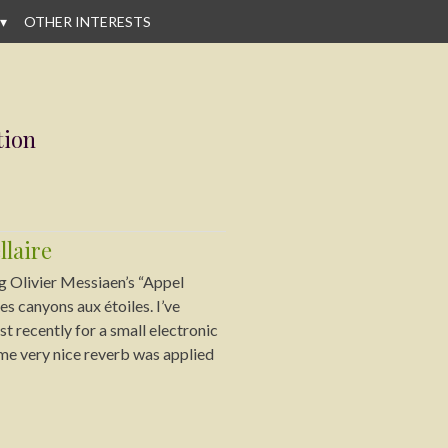
OTHER INTERESTS
tion
llaire
g Olivier Messiaen’s “Appel
es canyons aux étoiles. I’ve
t recently for a small electronic
me very nice reverb was applied