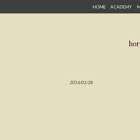
SKIP
HOME
ACADEMY
M
TO
CONTENT
hor
2014/01/28