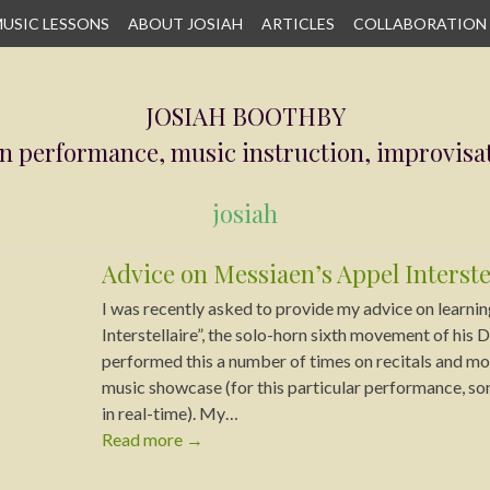
USIC LESSONS
ABOUT JOSIAH
ARTICLES
COLLABORATION
JOSIAH BOOTHBY
n performance, music instruction, improvisa
josiah
Advice on Messiaen’s Appel Interste
I was recently asked to provide my advice on learnin
Interstellaire”, the solo-horn sixth movement of his D
performed this a number of times on recitals and mos
music showcase (for this particular performance, so
in real-time). My…
Read more
→