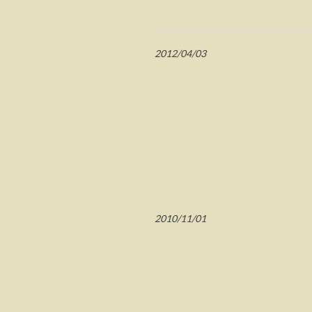
2012/04/03
2010/11/01